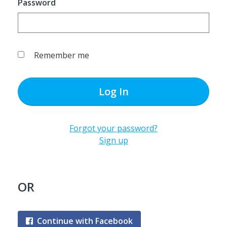
Password
Remember me
Log In
Forgot your password?
Sign up
OR
Continue with Facebook