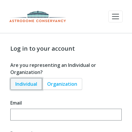
Log in to your account
Are you representing an Individual or
Organization?
Individual
Organization
Email